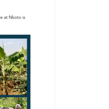
 at Nkoto is 