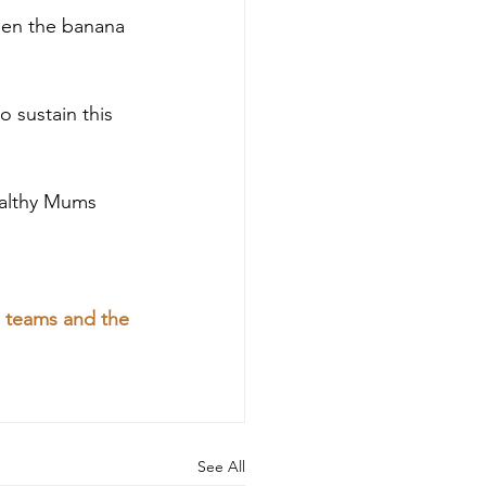
een the banana 
 sustain this 
althy Mums 
n teams and the 
See All