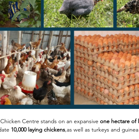
hicken Centre stands on an expansive 
one hectare of 
ate 
10,000 laying chickens
,as well as turkeys and guinea 