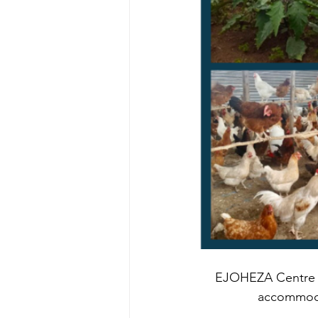
EJOHEZA Centre C
accommod