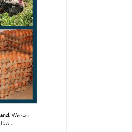
land
. We can 
fowl. 