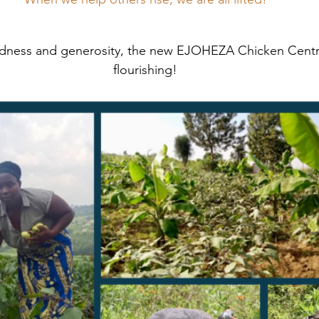
ndness and generosity, the new EJOHEZA Chicken Centre
flourishing!