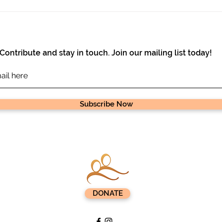
Great News from Ejoheza
$10,
Farm!
Pig 
Contribute and stay in touch. Join our mailing list today!
Subscribe Now
DONATE