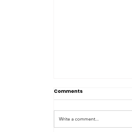
Comments
Write a comment...
Piglet Gift Cards