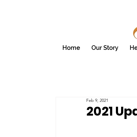
Home
Our Story
He
Feb 9, 2021
2021 Up