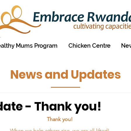
althy Mums Program
Chicken Centre
New
News and Updates
date - Thank you!
Thank you!
When we help others rise, we are all lifted!