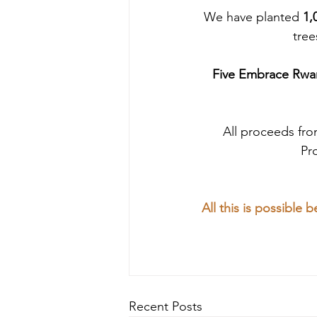
We have planted
 1,
tree
Five Embrace Rwan
All proceeds fr
Pr
All this is possible
Recent Posts