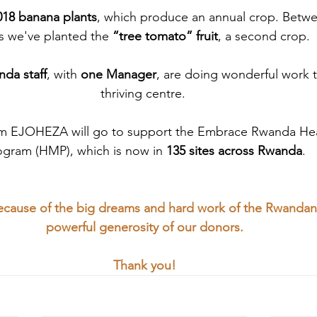
018 banana plants
, which produce an annual crop. Betw
s we've planted the
 “tree tomato” fruit
, a second crop. 
da staff
, with 
one Manager
, are doing wonderful work to
thriving centre. 
om EJOHEZA will go to support the Embrace Rwanda He
ogram (HMP), which is now in 
135 sites across Rwanda
.
 because of the big dreams and hard work of the Rwanda
powerful generosity of our donors.
Thank you!