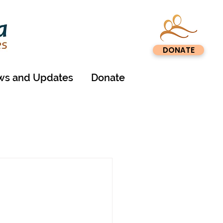
DONATE
s and Updates
Donate