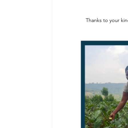
Thanks to your ki