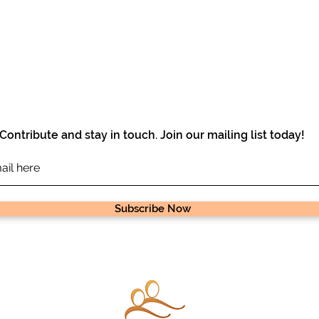
Contribute and stay in touch. Join our mailing list today!
Subscribe Now