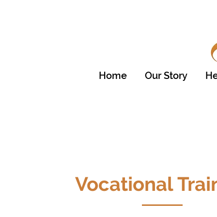
Home
Our Story
He
Vocational Trai