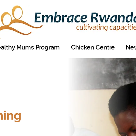
althy Mums Program
Chicken Centre
New
ning