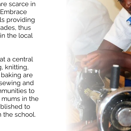
are scarce in
. Embrace
ls providing
rades, thus
in the local
at a central
 knitting,
 baking are
n sewing and
mmunities to
 mums in the
blished to
n the school.