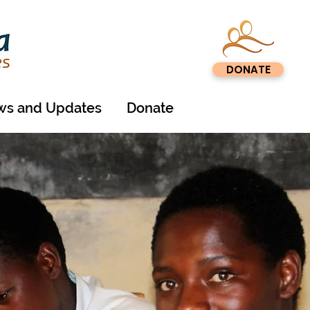
DONATE
s and Updates
Donate