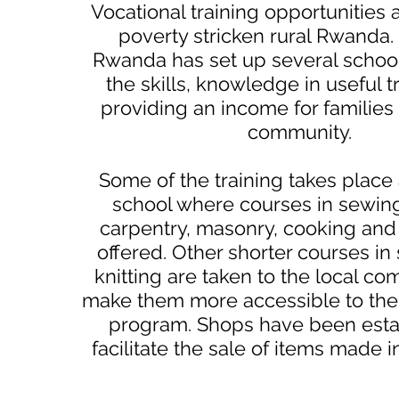
Vocational training opportunities 
poverty stricken rural Rwanda
Rwanda has set up several schoo
the skills, knowledge in useful t
providing an income for families 
community.
Some of the training takes place 
school where courses in sewing,
carpentry, masonry, cooking and
offered. Other shorter courses i
knitting are taken to the local co
make them more accessible to the
program. Shops have been esta
facilitate the sale of items made i